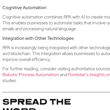
Cognitive Automation
Cognitive automation combines RPA with AI to create more
This enables businesses to automate tasks that involve un
emails and processing natural language.
Integration with Other Technologies
RPA is increasingly being integrated with other technologi
and blockchain. This integration allows businesses to au
improve overall efficiency.
For further reading, consider visiting authoritative sourc
Robotic Process Automation
and
Forrester’s Insights 
studies.
SPREAD THE