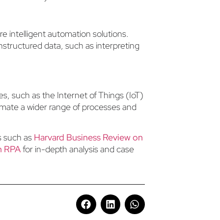
 intelligent automation solutions.
structured data, such as interpreting
es, such as the Internet of Things (IoT)
tomate a wider range of processes and
es such as
Harvard Business Review on
on RPA
for in-depth analysis and case