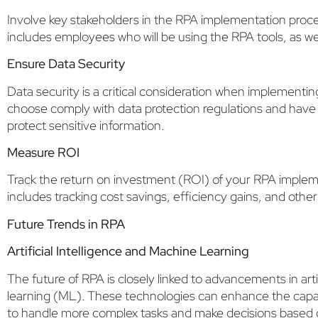
Involve key stakeholders in the RPA implementation proce
includes employees who will be using the RPA tools, as w
Ensure Data Security
Data security is a critical consideration when implementi
choose comply with data protection regulations and have 
protect sensitive information.
Measure ROI
Track the return on investment (ROI) of your RPA implem
includes tracking cost savings, efficiency gains, and othe
Future Trends in RPA
Artificial Intelligence and Machine Learning
The future of RPA is closely linked to advancements in arti
learning (ML). These technologies can enhance the capabi
to handle more complex tasks and make decisions based o