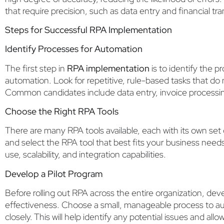
that require precision, such as data entry and financial tr
Steps for Successful RPA Implementation
Identify Processes for Automation
The first step in
RPA implementation
is to identify the p
automation. Look for repetitive, rule-based tasks that d
Common candidates include data entry, invoice processi
Choose the Right RPA Tools
There are many RPA tools available, each with its own set 
and select the RPA tool that best fits your business need
use, scalability, and integration capabilities.
Develop a Pilot Program
Before rolling out RPA across the entire organization, devel
effectiveness. Choose a small, manageable process to a
closely. This will help identify any potential issues and all