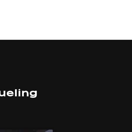
ueling