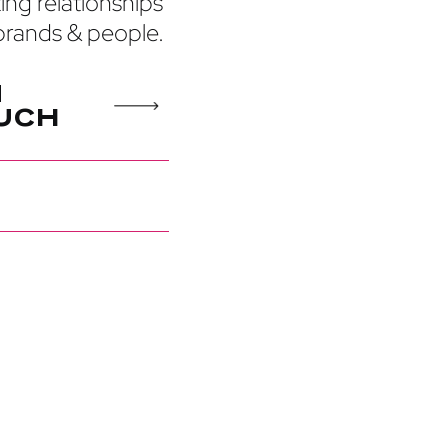
ting relationships
rands & people.
N
U
C
H