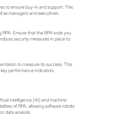
ss to ensure buy-in and support. This
ell as managers and executives.
ng RPA. Ensure that the RPA tools you
robust security measures in place to
entation to measure its success. This
r key performance indicators.
ficial intelligence (AI) and machine
lities of RPA, allowing software robots
n data analysis.