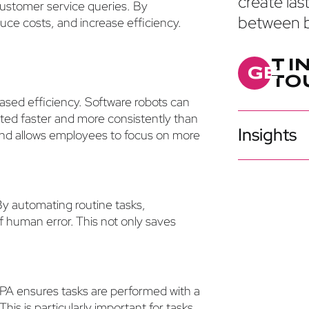
create las
customer service queries. By
between b
ce costs, and increase efficiency.
T
I
G
E
T
O
eased efficiency. Software robots can
ted faster and more consistently than
Insights
 and allows employees to focus on more
By automating routine tasks,
f human error. This not only saves
PA ensures tasks are performed with a
his is particularly important for tasks