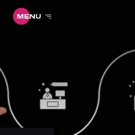
ME
NU