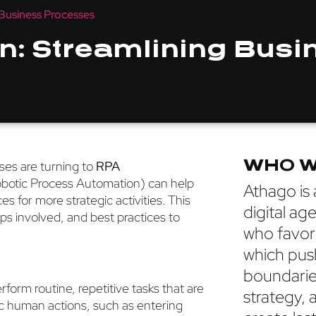
Business Processes
: Streamlining Busi
WHO W
sses are turning to
RPA
Robotic Process Automation) can help
Athago is a
 for more strategic activities. This
digital ag
ps involved, and best practices to
who favor
which pus
boundarie
rform routine, repetitive tasks that are
strategy, 
c human actions, such as entering