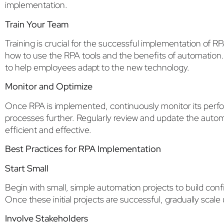
implementation.
Train Your Team
Training is crucial for the successful implementation of 
how to use the RPA tools and the benefits of automation.
to help employees adapt to the new technology.
Monitor and Optimize
Once RPA is implemented, continuously monitor its perfo
processes further. Regularly review and update the auto
efficient and effective.
Best Practices for RPA Implementation
Start Small
Begin with small, simple automation projects to build co
Once these initial projects are successful, gradually sca
Involve Stakeholders