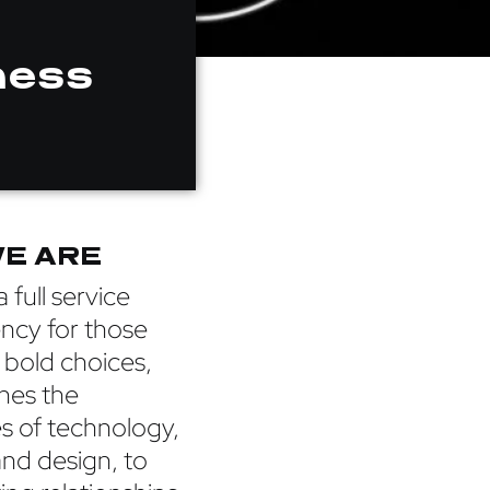
ness
E ARE
 full service
ency for those
 bold choices,
hes the
s of technology,
and design, to