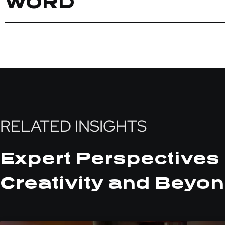
WORD
RELATED INSIGHTS
Expert Perspectives 
Creativity and Beyon