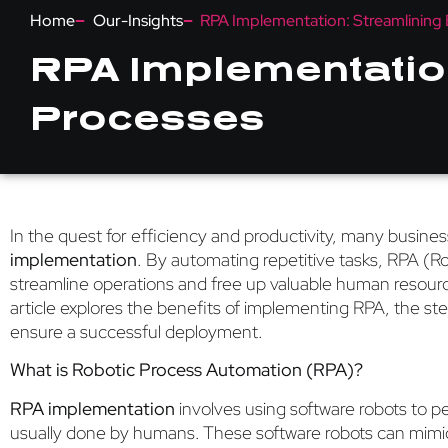
Home
Our-Insights
RPA Implementation: Streamlining 
RPA Implementation
Processes
In the quest for efficiency and productivity, many busine
implementation
. By automating repetitive tasks, RPA (
streamline operations and free up valuable human resources
article explores the benefits of implementing RPA, the ste
ensure a successful deployment.
What is Robotic Process Automation (RPA)?
RPA implementation
involves using software robots to pe
usually done by humans. These software robots can mimi