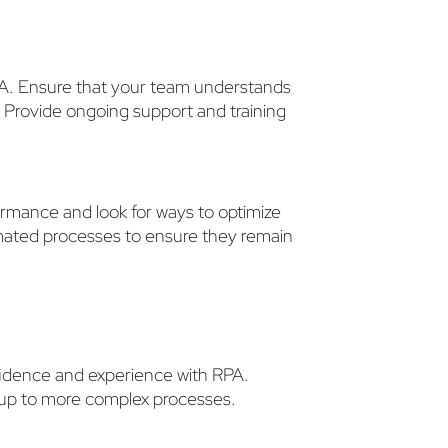
RPA. Ensure that your team understands
 Provide ongoing support and training
rmance and look for ways to optimize
mated processes to ensure they remain
nfidence and experience with RPA.
le up to more complex processes.