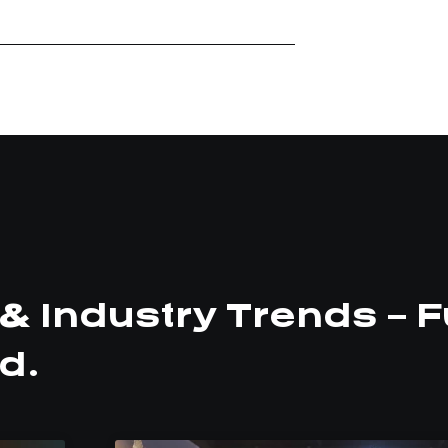
& Industry Trends – F
d.