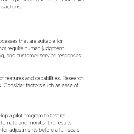
ansactions.
rocesses that are suitable for
o not require human judgment.
ng, and customer service responses.
of features and capabilities. Research
s. Consider factors such as ease of
op a pilot program to test its
utomate and monitor the results
ow for adjustments before a full-scale