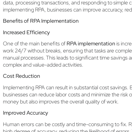
data, processing transactions, and responding to simple 
implementing RPA, businesses can improve accuracy, redu
Benefits of RPA Implementation
Increased Efficiency
One of the main benefits of
RPA implementation
is incr
work 24/7 without breaks, ensuring that tasks are comple
manual processes. This leads to significant time savings
complex and value-added activities.
Cost Reduction
Implementing RPA can result in substantial cost savings. 
businesses can reduce labor costs and minimize the risk o
money but also improves the overall quality of work.
Improved Accuracy
Human errors can be costly and time-consuming to fix. R
high degree of accuracy, reducing the likelihood of errors. T