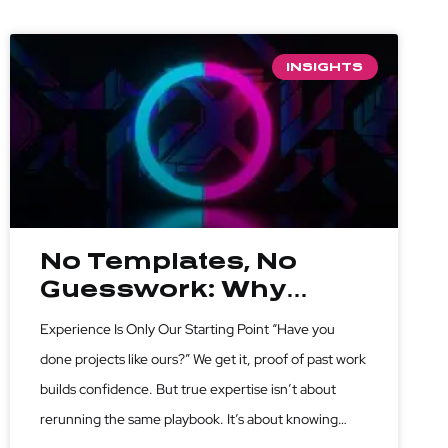
INSIGHTS
No Templates, No
Guesswork: Why
Custom Strategy
Experience Is Only Our Starting Point “Have you
Beats Past
done projects like ours?” We get it, proof of past work
Experience
builds confidence. But true expertise isn’t about
rerunning the same playbook. It’s about knowing