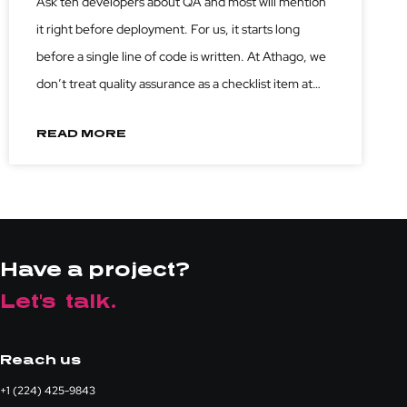
Ask ten developers about QA and most will mention
Code
it right before deployment. For us, it starts long
before a single line of code is written. At Athago, we
don’t treat quality assurance as a checklist item at
the end of the sprint. We treat it as a discipline that
READ MORE
Have a project?
Let's talk.
Reach us
+1 (224) 425-9843