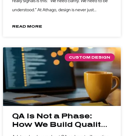
really signals is this: “We need clarity. We need to be
understood.” At Athago, design is never just
execution, it’s translation. We turn scattered ideas
READ MORE
into structured visuals. We don’t just make
CUSTOM DESIGN
QA Is Not a Phase:
How We Build Quality
into Every Line of