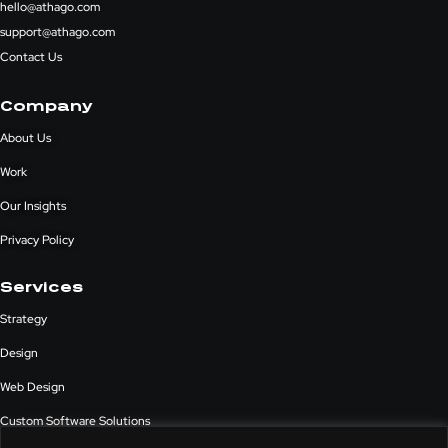
hello@athago.com
support@athago.com
Contact Us
Company
About Us
Work
Our Insights
Privacy Policy
Services
Strategy
Design
Web Design
Custom Software Solutions