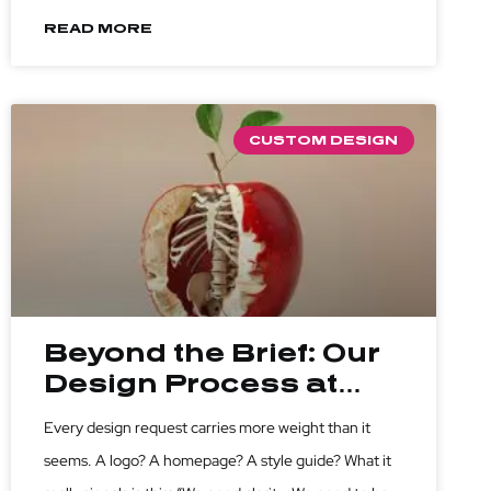
which questions to ask before you write a single line
READ MORE
of code or sketch a single pixel.
CUSTOM DESIGN
Beyond the Brief: Our
Design Process at
Athago
Every design request carries more weight than it
seems. A logo? A homepage? A style guide? What it