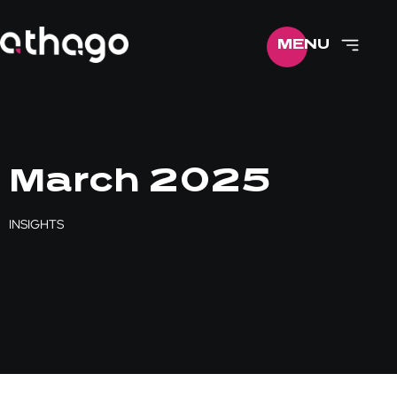
ME
NU
March 2025
INSIGHTS